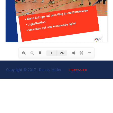
Copyright © 2017–
Dennis Müller
Impressum